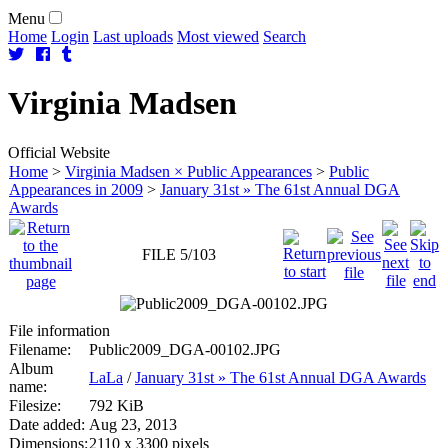
Menu
Home
Login
Last uploads
Most viewed
Search
Virginia
Madsen
Official Website
Home
>
Virginia Madsen × Public Appearances
>
Public
Appearances in 2009
>
January 31st » The 61st Annual DGA
Awards
FILE 5/103
File information
Filename:
Public2009_DGA-00102.JPG
Album
LaLa
/
January 31st » The 61st Annual DGA Awards
name:
Filesize:
792 KiB
Date added:
Aug 23, 2013
Dimensions:
2110 x 3300 pixels