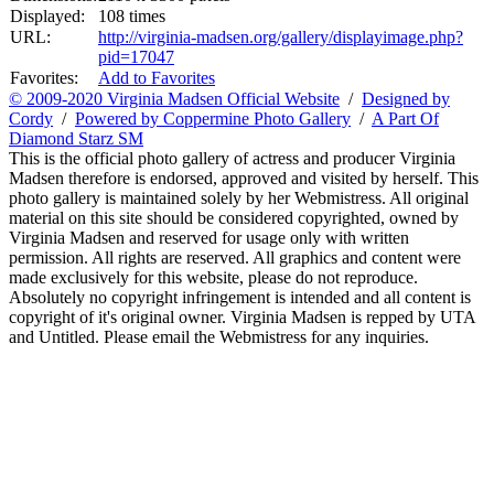
Displayed:
108 times
URL:
http://virginia-madsen.org/gallery/displayimage.php?
pid=17047
Favorites:
Add to Favorites
© 2009-2020 Virginia Madsen Official Website
/
Designed by
Cordy
/
Powered by Coppermine Photo Gallery
/
A Part Of
Diamond Starz SM
This is the official photo gallery of actress and producer Virginia
Madsen therefore is endorsed, approved and visited by herself. This
photo gallery is maintained solely by her Webmistress. All original
material on this site should be considered copyrighted, owned by
Virginia Madsen and reserved for usage only with written
permission. All rights are reserved. All graphics and content were
made exclusively for this website, please do not reproduce.
Absolutely no copyright infringement is intended and all content is
copyright of it's original owner. Virginia Madsen is repped by UTA
and Untitled. Please email the Webmistress for any inquiries.