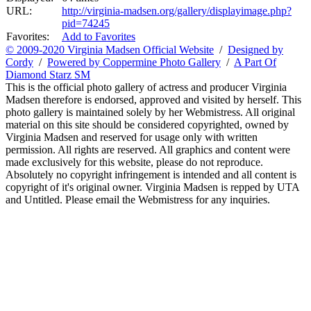
URL:
http://virginia-madsen.org/gallery/displayimage.php?
pid=74245
Favorites:
Add to Favorites
© 2009-2020 Virginia Madsen Official Website
/
Designed by
Cordy
/
Powered by Coppermine Photo Gallery
/
A Part Of
Diamond Starz SM
This is the official photo gallery of actress and producer Virginia
Madsen therefore is endorsed, approved and visited by herself. This
photo gallery is maintained solely by her Webmistress. All original
material on this site should be considered copyrighted, owned by
Virginia Madsen and reserved for usage only with written
permission. All rights are reserved. All graphics and content were
made exclusively for this website, please do not reproduce.
Absolutely no copyright infringement is intended and all content is
copyright of it's original owner. Virginia Madsen is repped by UTA
and Untitled. Please email the Webmistress for any inquiries.