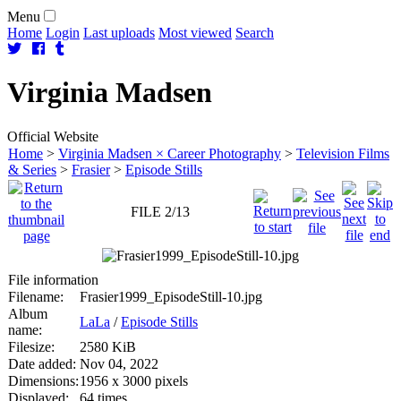
Menu
Home
Login
Last uploads
Most viewed
Search
Virginia
Madsen
Official Website
Home
>
Virginia Madsen × Career Photography
>
Television Films
& Series
>
Frasier
>
Episode Stills
FILE 2/13
File information
Filename:
Frasier1999_EpisodeStill-10.jpg
Album
LaLa
/
Episode Stills
name:
Filesize:
2580 KiB
Date added:
Nov 04, 2022
Dimensions:
1956 x 3000 pixels
Displayed:
64 times