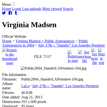
Menu
Home
Login
Last uploads
Most viewed
Search
Virginia
Madsen
Official Website
Home
>
Virginia Madsen × Public Appearances
>
Public
Appearances in 2004
>
July 27th » "Stander" Los Angeles Premiere
FILE 7/117
File information
Filename:
Public2004_StanderLAPremiere-104.jpg
Album
LaLa
/
July 27th » "Stander" Los Angeles Premiere
name:
Filesize:
46 KiB
Date added:
Aug 21, 2013
Dimensions:
355 x 600 pixels
Displayed:
95 times