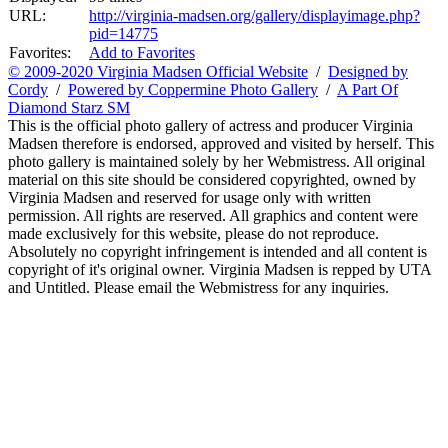
URL:
http://virginia-madsen.org/gallery/displayimage.php?
pid=14775
Favorites:
Add to Favorites
© 2009-2020 Virginia Madsen Official Website
/
Designed by
Cordy
/
Powered by Coppermine Photo Gallery
/
A Part Of
Diamond Starz SM
This is the official photo gallery of actress and producer Virginia
Madsen therefore is endorsed, approved and visited by herself. This
photo gallery is maintained solely by her Webmistress. All original
material on this site should be considered copyrighted, owned by
Virginia Madsen and reserved for usage only with written
permission. All rights are reserved. All graphics and content were
made exclusively for this website, please do not reproduce.
Absolutely no copyright infringement is intended and all content is
copyright of it's original owner. Virginia Madsen is repped by UTA
and Untitled. Please email the Webmistress for any inquiries.