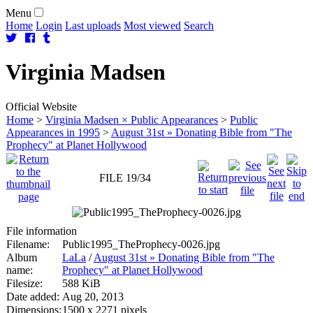
Menu
Home
Login
Last uploads
Most viewed
Search
Virginia
Madsen
Official Website
Home
>
Virginia Madsen × Public Appearances
>
Public
Appearances in 1995
>
August 31st » Donating Bible from "The
Prophecy" at Planet Hollywood
FILE 19/34
File information
Filename:
Public1995_TheProphecy-0026.jpg
Album
LaLa
/
August 31st » Donating Bible from "The
name:
Prophecy" at Planet Hollywood
Filesize:
588 KiB
Date added:
Aug 20, 2013
Dimensions:
1500 x 2271 pixels