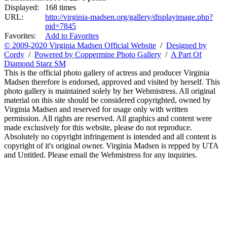
Displayed:
168 times
URL:
http://virginia-madsen.org/gallery/displayimage.php?
pid=7845
Favorites:
Add to Favorites
© 2009-2020 Virginia Madsen Official Website
/
Designed by
Cordy
/
Powered by Coppermine Photo Gallery
/
A Part Of
Diamond Starz SM
This is the official photo gallery of actress and producer Virginia
Madsen therefore is endorsed, approved and visited by herself. This
photo gallery is maintained solely by her Webmistress. All original
material on this site should be considered copyrighted, owned by
Virginia Madsen and reserved for usage only with written
permission. All rights are reserved. All graphics and content were
made exclusively for this website, please do not reproduce.
Absolutely no copyright infringement is intended and all content is
copyright of it's original owner. Virginia Madsen is repped by UTA
and Untitled. Please email the Webmistress for any inquiries.