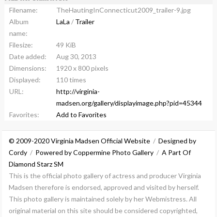
Filename:
TheHautingInConnecticut2009_trailer-9.jpg
Album
LaLa
/
Trailer
name:
Filesize:
49 KiB
Date added:
Aug 30, 2013
Dimensions:
1920 x 800 pixels
Displayed:
110 times
URL:
http://virginia-
madsen.org/gallery/displayimage.php?pid=45344
Favorites:
Add to Favorites
© 2009-2020 Virginia Madsen Official Website
/
Designed by
Cordy
/
Powered by Coppermine Photo Gallery
/
A Part Of
Diamond Starz SM
This is the official photo gallery of actress and producer Virginia
Madsen therefore is endorsed, approved and visited by herself.
This photo gallery is maintained solely by her Webmistress. All
original material on this site should be considered copyrighted,