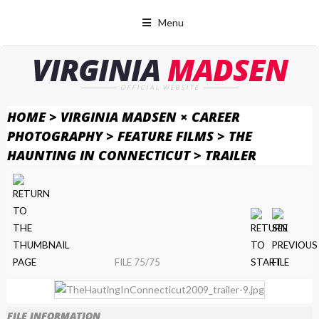
Menu
VIRGINIA
MADSEN
OFFICIAL WEBSITE
HOME
>
VIRGINIA MADSEN × CAREER
PHOTOGRAPHY
>
FEATURE FILMS
>
THE
HAUNTING IN CONNECTICUT
>
TRAILER
FILE 75/75
FILE INFORMATION