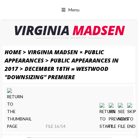
Menu
VIRGINIA
MADSEN
OFFICIAL WEBSITE
HOME
>
VIRGINIA MADSEN × PUBLIC
APPEARANCES
>
PUBLIC APPEARANCES IN
2017
>
DECEMBER 18TH » WESTWOOD
"DOWNSIZING" PREMIERE
FILE 16/54