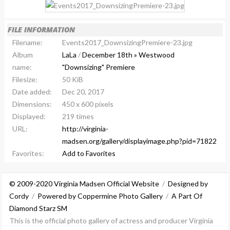
FILE INFORMATION
Filename:
Events2017_DownsizingPremiere-23.jpg
Album
LaLa
/
December 18th » Westwood
name:
"Downsizing" Premiere
Filesize:
50 KiB
Date added:
Dec 20, 2017
Dimensions:
450 x 600 pixels
Displayed:
219 times
URL:
http://virginia-
madsen.org/gallery/displayimage.php?pid=71822
Favorites:
Add to Favorites
© 2009-2020 Virginia Madsen Official Website
/
Designed by
Cordy
/
Powered by Coppermine Photo Gallery
/
A Part Of
Diamond Starz SM
This is the official photo gallery of actress and producer Virginia