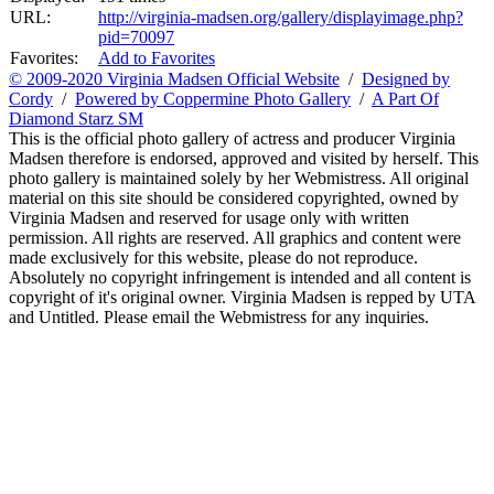
URL:
http://virginia-madsen.org/gallery/displayimage.php?
pid=70097
Favorites:
Add to Favorites
© 2009-2020 Virginia Madsen Official Website
/
Designed by
Cordy
/
Powered by Coppermine Photo Gallery
/
A Part Of
Diamond Starz SM
This is the official photo gallery of actress and producer Virginia
Madsen therefore is endorsed, approved and visited by herself. This
photo gallery is maintained solely by her Webmistress. All original
material on this site should be considered copyrighted, owned by
Virginia Madsen and reserved for usage only with written
permission. All rights are reserved. All graphics and content were
made exclusively for this website, please do not reproduce.
Absolutely no copyright infringement is intended and all content is
copyright of it's original owner. Virginia Madsen is repped by UTA
and Untitled. Please email the Webmistress for any inquiries.