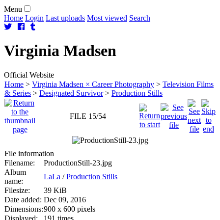
Menu
Home
Login
Last uploads
Most viewed
Search
Virginia
Madsen
Official Website
Home
>
Virginia Madsen × Career Photography
>
Television Films
& Series
>
Designated Survivor
>
Production Stills
FILE 15/54
File information
Filename:
ProductionStill-23.jpg
Album
LaLa
/
Production Stills
name:
Filesize:
39 KiB
Date added:
Dec 09, 2016
Dimensions:
900 x 600 pixels
Displayed:
191 times