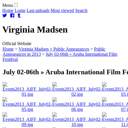
Menu
Home
Login
Last uploads
Most viewed
Search
Virginia
Madsen
Official Website
Home
>
Virginia Madsen × Public Appearances
>
Public
Appearances in 2013
>
July 02-06th » Aruba International Film
Festilval
July 02-06th » Aruba International Film Fe