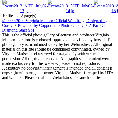
19 files on 2 page(s)
© 2009-2020 Virginia Madsen Official Website
/
Designed by
Cordy
/
Powered by Coppermine Photo Gallery
/
A Part Of
Diamond Starz SM
This is the official photo gallery of actress and producer Virginia
Madsen therefore is endorsed, approved and visited by herself. This
photo gallery is maintained solely by her Webmistress. All original
material on this site should be considered copyrighted, owned by
Virginia Madsen and reserved for usage only with written
permission. All rights are reserved. All graphics and content were
made exclusively for this website, please do not reproduce.
Absolutely no copyright infringement is intended and all content is
copyright of it's original owner. Virginia Madsen is repped by UTA
and Untitled. Please email the Webmistress for any inquiries.