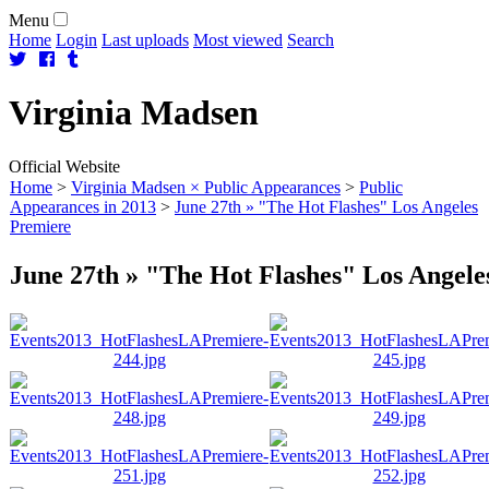
Menu
Home
Login
Last uploads
Most viewed
Search
Virginia
Madsen
Official Website
Home
>
Virginia Madsen × Public Appearances
>
Public
Appearances in 2013
>
June 27th » "The Hot Flashes" Los Angeles
Premiere
June 27th » "The Hot Flashes" Los Angele