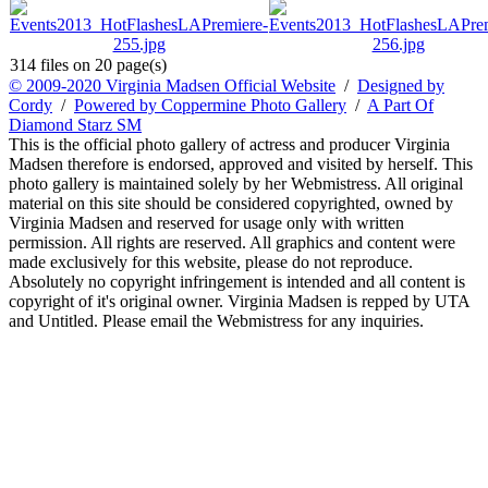
314 files on 20 page(s)
© 2009-2020 Virginia Madsen Official Website
/
Designed by
Cordy
/
Powered by Coppermine Photo Gallery
/
A Part Of
Diamond Starz SM
This is the official photo gallery of actress and producer Virginia
Madsen therefore is endorsed, approved and visited by herself. This
photo gallery is maintained solely by her Webmistress. All original
material on this site should be considered copyrighted, owned by
Virginia Madsen and reserved for usage only with written
permission. All rights are reserved. All graphics and content were
made exclusively for this website, please do not reproduce.
Absolutely no copyright infringement is intended and all content is
copyright of it's original owner. Virginia Madsen is repped by UTA
and Untitled. Please email the Webmistress for any inquiries.