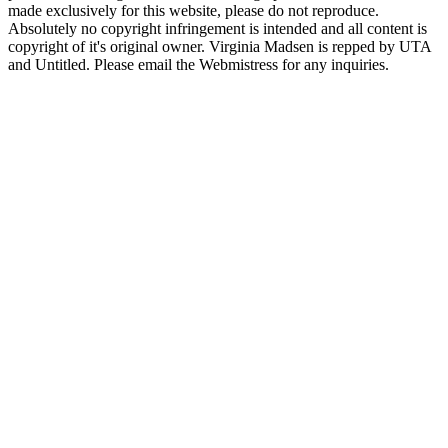
made exclusively for this website, please do not reproduce.
Absolutely no copyright infringement is intended and all content is
copyright of it's original owner. Virginia Madsen is repped by UTA
and Untitled. Please email the Webmistress for any inquiries.