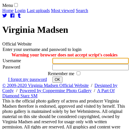
Menu
Home
Login
Last uploads
Most viewed
Search
Virginia
Madsen
Official Website
Enter your username and password to login
Warning your browser does not accept script's cookies
Username
Password
Remember me
I forgot my password
OK
© 2009-2020 Virginia Madsen Official Website
/
Designed by
Cordy
/
Powered by Coppermine Photo Gallery
/
A Part Of
Diamond Starz SM
This is the official photo gallery of actress and producer Virginia
Madsen therefore is endorsed, approved and visited by herself. This
photo gallery is maintained solely by her Webmistress. All original
material on this site should be considered copyrighted, owned by
Virginia Madsen and reserved for usage only with written
permission. All rights are reserved. All graphics and content were