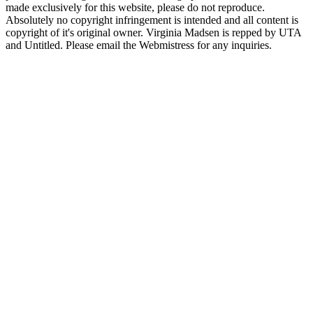
made exclusively for this website, please do not reproduce.
Absolutely no copyright infringement is intended and all content is
copyright of it's original owner. Virginia Madsen is repped by UTA
and Untitled. Please email the Webmistress for any inquiries.