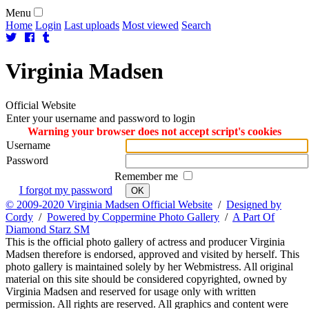
Menu
Home
Login
Last uploads
Most viewed
Search
Virginia
Madsen
Official Website
Enter your username and password to login
Warning your browser does not accept script's cookies
Username
Password
Remember me
I forgot my password
OK
© 2009-2020 Virginia Madsen Official Website
/
Designed by
Cordy
/
Powered by Coppermine Photo Gallery
/
A Part Of
Diamond Starz SM
This is the official photo gallery of actress and producer Virginia
Madsen therefore is endorsed, approved and visited by herself. This
photo gallery is maintained solely by her Webmistress. All original
material on this site should be considered copyrighted, owned by
Virginia Madsen and reserved for usage only with written
permission. All rights are reserved. All graphics and content were