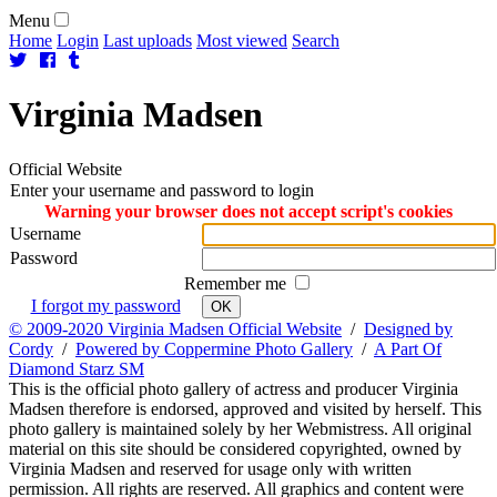
Menu
Home
Login
Last uploads
Most viewed
Search
Virginia
Madsen
Official Website
Enter your username and password to login
Warning your browser does not accept script's cookies
Username
Password
Remember me
I forgot my password
OK
© 2009-2020 Virginia Madsen Official Website
/
Designed by
Cordy
/
Powered by Coppermine Photo Gallery
/
A Part Of
Diamond Starz SM
This is the official photo gallery of actress and producer Virginia
Madsen therefore is endorsed, approved and visited by herself. This
photo gallery is maintained solely by her Webmistress. All original
material on this site should be considered copyrighted, owned by
Virginia Madsen and reserved for usage only with written
permission. All rights are reserved. All graphics and content were