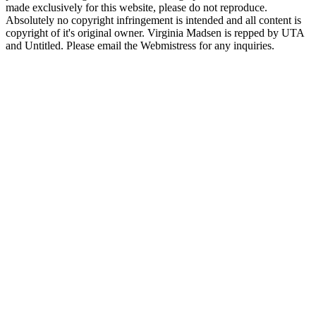
made exclusively for this website, please do not reproduce.
Absolutely no copyright infringement is intended and all content is
copyright of it's original owner. Virginia Madsen is repped by UTA
and Untitled. Please email the Webmistress for any inquiries.