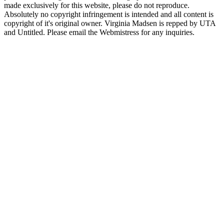
made exclusively for this website, please do not reproduce.
Absolutely no copyright infringement is intended and all content is
copyright of it's original owner. Virginia Madsen is repped by UTA
and Untitled. Please email the Webmistress for any inquiries.