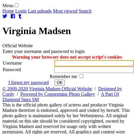
Menu
Home
Login
Last uploads
Most viewed
Search
Virginia
Madsen
Official Website
Enter your username and password to login
Warning your browser does not accept script's cookies
Username
Password
Remember me
I forgot my password
OK
© 2009-2020 Virginia Madsen Official Website
/
Designed by
Cordy
/
Powered by Coppermine Photo Gallery
/
A Part Of
Diamond Starz SM
This is the official photo gallery of actress and producer Virginia
Madsen therefore is endorsed, approved and visited by herself. This
photo gallery is maintained solely by her Webmistress. All original
material on this site should be considered copyrighted, owned by
Virginia Madsen and reserved for usage only with written
permission. All rights are reserved. All graphics and content were