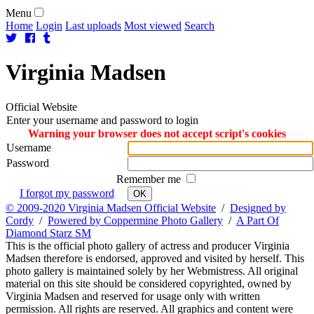
Menu
Home
Login
Last uploads
Most viewed
Search
Virginia
Madsen
Official Website
Enter your username and password to login
Warning your browser does not accept script's cookies
Username
Password
Remember me
I forgot my password
OK
© 2009-2020 Virginia Madsen Official Website
/
Designed by
Cordy
/
Powered by Coppermine Photo Gallery
/
A Part Of
Diamond Starz SM
This is the official photo gallery of actress and producer Virginia
Madsen therefore is endorsed, approved and visited by herself. This
photo gallery is maintained solely by her Webmistress. All original
material on this site should be considered copyrighted, owned by
Virginia Madsen and reserved for usage only with written
permission. All rights are reserved. All graphics and content were