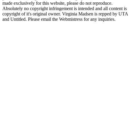
made exclusively for this website, please do not reproduce.
Absolutely no copyright infringement is intended and all content is
copyright of it's original owner. Virginia Madsen is repped by UTA
and Untitled. Please email the Webmistress for any inquiries.