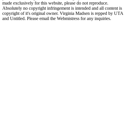
made exclusively for this website, please do not reproduce.
Absolutely no copyright infringement is intended and all content is
copyright of it's original owner. Virginia Madsen is repped by UTA
and Untitled. Please email the Webmistress for any inquiries.