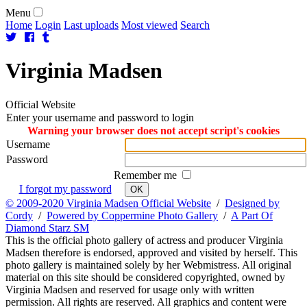
Menu
Home
Login
Last uploads
Most viewed
Search
Virginia
Madsen
Official Website
Enter your username and password to login
Warning your browser does not accept script's cookies
Username
Password
Remember me
I forgot my password
OK
© 2009-2020 Virginia Madsen Official Website
/
Designed by
Cordy
/
Powered by Coppermine Photo Gallery
/
A Part Of
Diamond Starz SM
This is the official photo gallery of actress and producer Virginia
Madsen therefore is endorsed, approved and visited by herself. This
photo gallery is maintained solely by her Webmistress. All original
material on this site should be considered copyrighted, owned by
Virginia Madsen and reserved for usage only with written
permission. All rights are reserved. All graphics and content were