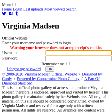
Menu
Home
Login
Last uploads
Most viewed
Search
Virginia
Madsen
Official Website
Enter your username and password to login
Warning your browser does not accept script's cookies
Username
Password
Remember me
I forgot my password
OK
© 2009-2020 Virginia Madsen Official Website
/
Designed by
Cordy
/
Powered by Coppermine Photo Gallery
/
A Part Of
Diamond Starz SM
This is the official photo gallery of actress and producer Virginia
Madsen therefore is endorsed, approved and visited by herself. This
photo gallery is maintained solely by her Webmistress. All original
material on this site should be considered copyrighted, owned by
Virginia Madsen and reserved for usage only with written
permission. All rights are reserved. All graphics and content were