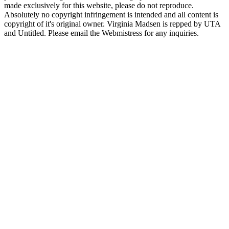
made exclusively for this website, please do not reproduce.
Absolutely no copyright infringement is intended and all content is
copyright of it's original owner. Virginia Madsen is repped by UTA
and Untitled. Please email the Webmistress for any inquiries.