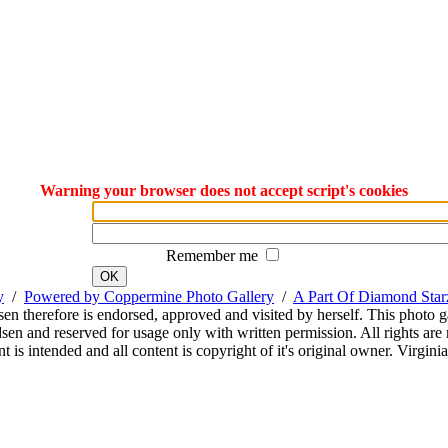
Warning your browser does not accept script's cookies
Remember me
OK
y
/
Powered by Coppermine Photo Gallery
/
A Part Of Diamond Sta
sen therefore is endorsed, approved and visited by herself. This photo g
en and reserved for usage only with written permission. All rights are 
 is intended and all content is copyright of it's original owner. Virgi