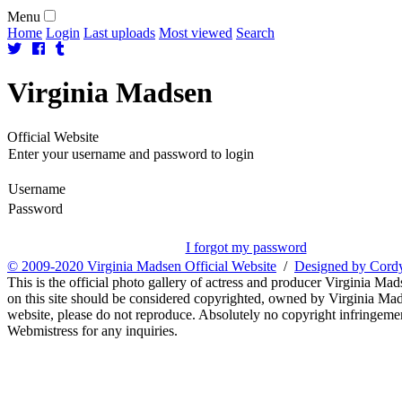
Menu
Home
Login
Last uploads
Most viewed
Search
Virginia
Madsen
Official Website
Enter your username and password to login
Username
Password
I forgot my password
© 2009-2020 Virginia Madsen Official Website
/
Designed by Cord
This is the official photo gallery of actress and producer Virginia Mad
on this site should be considered copyrighted, owned by Virginia Mads
website, please do not reproduce. Absolutely no copyright infringement
Webmistress for any inquiries.