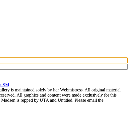
rz SM
allery is maintained solely by her Webmistress. All original material
reserved. All graphics and content were made exclusively for this
nia Madsen is repped by UTA and Untitled. Please email the