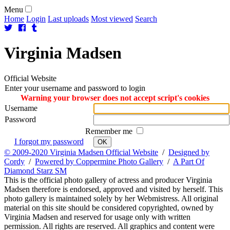
Menu
Home
Login
Last uploads
Most viewed
Search
Virginia
Madsen
Official Website
Enter your username and password to login
Warning your browser does not accept script's cookies
Username
Password
Remember me
I forgot my password
OK
© 2009-2020 Virginia Madsen Official Website
/
Designed by
Cordy
/
Powered by Coppermine Photo Gallery
/
A Part Of
Diamond Starz SM
This is the official photo gallery of actress and producer Virginia
Madsen therefore is endorsed, approved and visited by herself. This
photo gallery is maintained solely by her Webmistress. All original
material on this site should be considered copyrighted, owned by
Virginia Madsen and reserved for usage only with written
permission. All rights are reserved. All graphics and content were