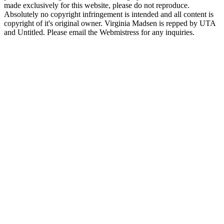
made exclusively for this website, please do not reproduce.
Absolutely no copyright infringement is intended and all content is
copyright of it's original owner. Virginia Madsen is repped by UTA
and Untitled. Please email the Webmistress for any inquiries.