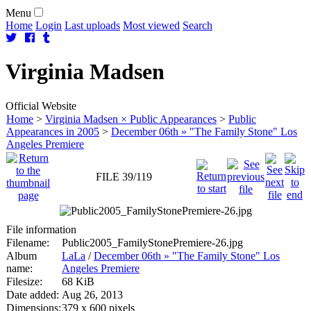
Menu
Home
Login
Last uploads
Most viewed
Search
Virginia
Madsen
Official Website
Home
>
Virginia Madsen × Public Appearances
>
Public
Appearances in 2005
>
December 06th » "The Family Stone" Los
Angeles Premiere
FILE 39/119
File information
Filename:
Public2005_FamilyStonePremiere-26.jpg
Album
LaLa
/
December 06th » "The Family Stone" Los
name:
Angeles Premiere
Filesize:
68 KiB
Date added:
Aug 26, 2013
Dimensions:
379 x 600 pixels