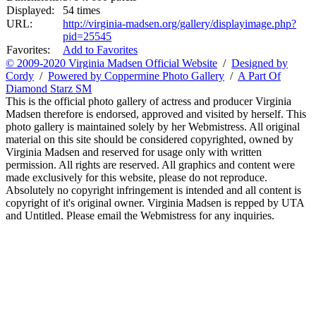
Displayed:
54 times
URL:
http://virginia-madsen.org/gallery/displayimage.php?
pid=25545
Favorites:
Add to Favorites
© 2009-2020 Virginia Madsen Official Website
/
Designed by
Cordy
/
Powered by Coppermine Photo Gallery
/
A Part Of
Diamond Starz SM
This is the official photo gallery of actress and producer Virginia
Madsen therefore is endorsed, approved and visited by herself. This
photo gallery is maintained solely by her Webmistress. All original
material on this site should be considered copyrighted, owned by
Virginia Madsen and reserved for usage only with written
permission. All rights are reserved. All graphics and content were
made exclusively for this website, please do not reproduce.
Absolutely no copyright infringement is intended and all content is
copyright of it's original owner. Virginia Madsen is repped by UTA
and Untitled. Please email the Webmistress for any inquiries.