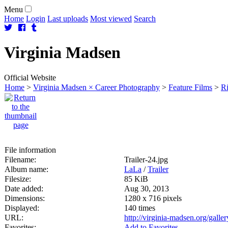
Menu
Home
Login
Last uploads
Most viewed
Search
Virginia
Madsen
Official Website
Home
>
Virginia Madsen × Career Photography
>
Feature Films
>
Ri
File information
Filename:
Trailer-24.jpg
Album name:
LaLa
/
Trailer
Filesize:
85 KiB
Date added:
Aug 30, 2013
Dimensions:
1280 x 716 pixels
Displayed:
140 times
URL:
http://virginia-madsen.org/gall
Favorites:
Add to Favorites