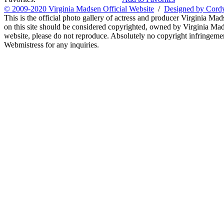
© 2009-2020 Virginia Madsen Official Website
/
Designed by Cord
This is the official photo gallery of actress and producer Virginia Mad
on this site should be considered copyrighted, owned by Virginia Mads
website, please do not reproduce. Absolutely no copyright infringement
Webmistress for any inquiries.