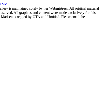
rz SM
allery is maintained solely by her Webmistress. All original material
reserved. All graphics and content were made exclusively for this
nia Madsen is repped by UTA and Untitled. Please email the