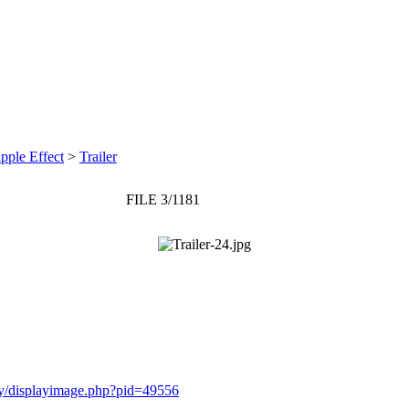
pple Effect
>
Trailer
FILE 3/1181
ery/displayimage.php?pid=49556