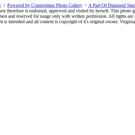
y
/
Powered by Coppermine Photo Gallery
/
A Part Of Diamond Sta
sen therefore is endorsed, approved and visited by herself. This photo g
en and reserved for usage only with written permission. All rights are 
 is intended and all content is copyright of it's original owner. Virgi