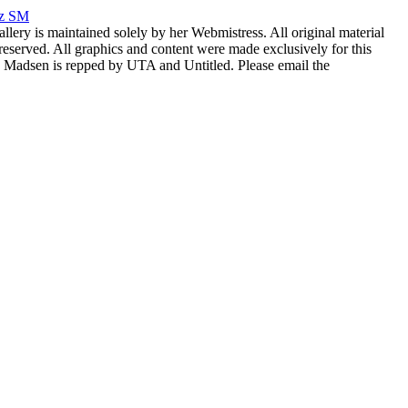
rz SM
allery is maintained solely by her Webmistress. All original material
reserved. All graphics and content were made exclusively for this
nia Madsen is repped by UTA and Untitled. Please email the