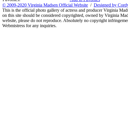
© 2009-2020 Virginia Madsen Official Website
/
Designed by Cord
This is the official photo gallery of actress and producer Virginia Mad
on this site should be considered copyrighted, owned by Virginia Mads
website, please do not reproduce. Absolutely no copyright infringement
Webmistress for any inquiries.