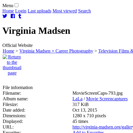
Menu
Home
Login
Last uploads
Most viewed
Search
Virginia
Madsen
Official Website
Home
>
Virginia Madsen × Career Photography
>
Television Films &
File information
Filename:
MovieScreenCaps-793.jpg
Album name:
LaLa
/
Movie Screencaptures
Filesize:
317 KiB
Date added:
Oct 13, 2015
Dimensions:
1280 x 710 pixels
Displayed:
45 times
URL:
http://virginia-madsen.org/gall
Favorites:
Add to Favorites