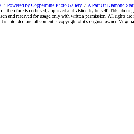
y
/
Powered by Coppermine Photo Gallery
/
A Part Of Diamond Sta
sen therefore is endorsed, approved and visited by herself. This photo g
en and reserved for usage only with written permission. All rights are 
 is intended and all content is copyright of it's original owner. Virgi