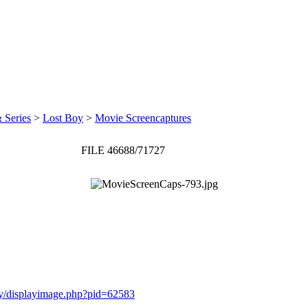
 Series
>
Lost Boy
>
Movie Screencaptures
FILE 46688/71727
ery/displayimage.php?pid=62583