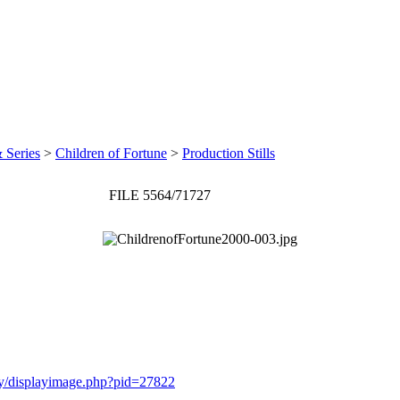
 Series
>
Children of Fortune
>
Production Stills
FILE 5564/71727
ery/displayimage.php?pid=27822