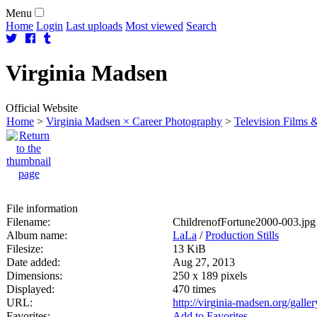
Menu
Home
Login
Last uploads
Most viewed
Search
Virginia
Madsen
Official Website
Home
>
Virginia Madsen × Career Photography
>
Television Films &
File information
Filename:
ChildrenofFortune2000-003.jpg
Album name:
LaLa
/
Production Stills
Filesize:
13 KiB
Date added:
Aug 27, 2013
Dimensions:
250 x 189 pixels
Displayed:
470 times
URL:
http://virginia-madsen.org/gall
Favorites:
Add to Favorites