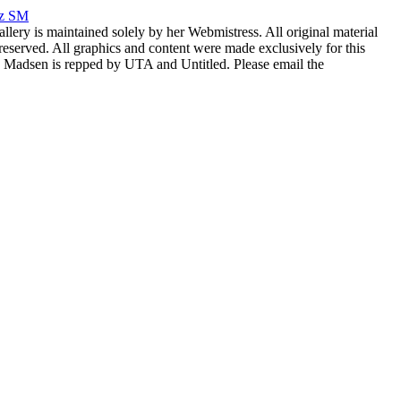
rz SM
allery is maintained solely by her Webmistress. All original material
reserved. All graphics and content were made exclusively for this
nia Madsen is repped by UTA and Untitled. Please email the