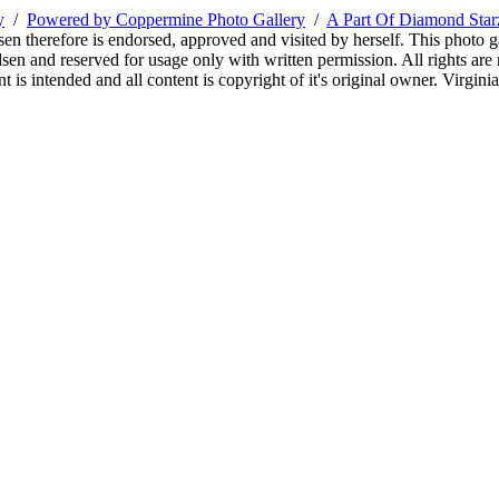
y
/
Powered by Coppermine Photo Gallery
/
A Part Of Diamond Sta
sen therefore is endorsed, approved and visited by herself. This photo g
en and reserved for usage only with written permission. All rights are 
 is intended and all content is copyright of it's original owner. Virgi