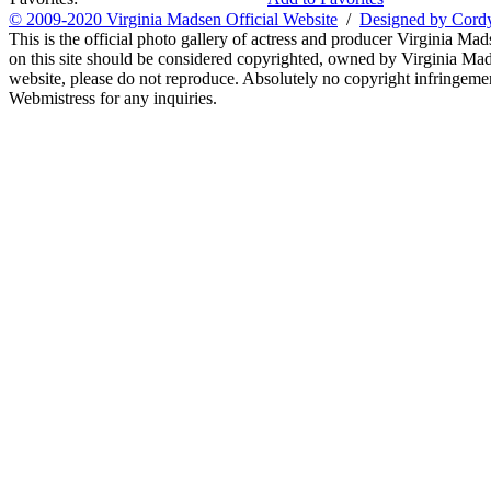
© 2009-2020 Virginia Madsen Official Website
/
Designed by Cord
This is the official photo gallery of actress and producer Virginia Mad
on this site should be considered copyrighted, owned by Virginia Mads
website, please do not reproduce. Absolutely no copyright infringement
Webmistress for any inquiries.