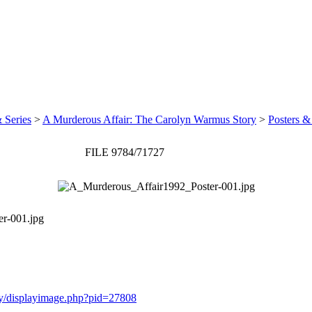
 Series
>
A Murderous Affair: The Carolyn Warmus Story
>
Posters &
FILE 9784/71727
r-001.jpg
ery/displayimage.php?pid=27808