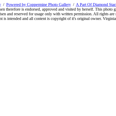
y
/
Powered by Coppermine Photo Gallery
/
A Part Of Diamond Sta
sen therefore is endorsed, approved and visited by herself. This photo g
en and reserved for usage only with written permission. All rights are 
 is intended and all content is copyright of it's original owner. Virgi