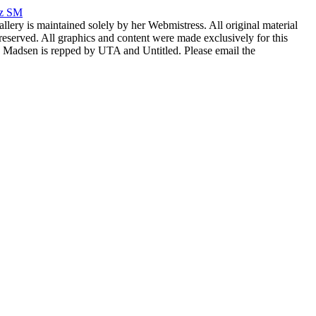
rz SM
allery is maintained solely by her Webmistress. All original material
reserved. All graphics and content were made exclusively for this
nia Madsen is repped by UTA and Untitled. Please email the