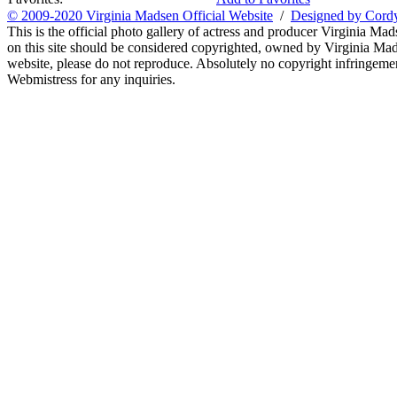
© 2009-2020 Virginia Madsen Official Website
/
Designed by Cord
This is the official photo gallery of actress and producer Virginia Mad
on this site should be considered copyrighted, owned by Virginia Mads
website, please do not reproduce. Absolutely no copyright infringement
Webmistress for any inquiries.