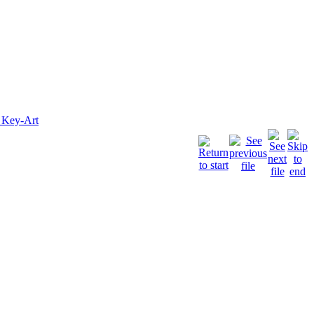
 Key-Art