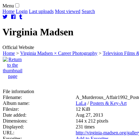
Menu
Home
Login
Last uploads
Most viewed
Search
Virginia
Madsen
Official Website
Home
>
Virginia Madsen × Career Photography
>
Television Films &
File information
Filename:
A_Murderous_Affair1992_Poste
Album name:
LaLa
/
Posters & Key-Art
Filesize:
12 KiB
Date added:
Aug 27, 2013
Dimensions:
144 x 212 pixels
Displayed:
231 times
URL:
http://virginia-madsen.org/gall
Favorites:
Add to Favorites