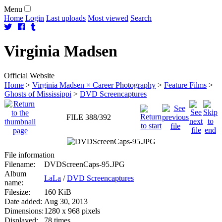
Menu
Home
Login
Last uploads
Most viewed
Search
Virginia
Madsen
Official Website
Home
>
Virginia Madsen × Career Photography
>
Feature Films
>
Ghosts of Mississippi
>
DVD Screencaptures
FILE 388/392
File information
Filename:
DVDScreenCaps-95.JPG
Album
LaLa
/
DVD Screencaptures
name:
Filesize:
160 KiB
Date added:
Aug 30, 2013
Dimensions:
1280 x 968 pixels
Displayed:
78 times