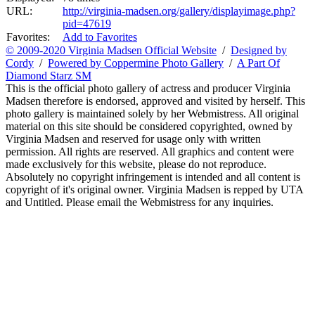
URL:
http://virginia-madsen.org/gallery/displayimage.php?
pid=47619
Favorites:
Add to Favorites
© 2009-2020 Virginia Madsen Official Website
/
Designed by
Cordy
/
Powered by Coppermine Photo Gallery
/
A Part Of
Diamond Starz SM
This is the official photo gallery of actress and producer Virginia
Madsen therefore is endorsed, approved and visited by herself. This
photo gallery is maintained solely by her Webmistress. All original
material on this site should be considered copyrighted, owned by
Virginia Madsen and reserved for usage only with written
permission. All rights are reserved. All graphics and content were
made exclusively for this website, please do not reproduce.
Absolutely no copyright infringement is intended and all content is
copyright of it's original owner. Virginia Madsen is repped by UTA
and Untitled. Please email the Webmistress for any inquiries.