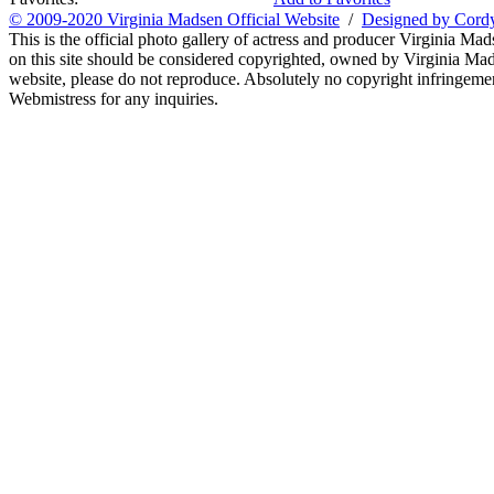
© 2009-2020 Virginia Madsen Official Website
/
Designed by Cord
This is the official photo gallery of actress and producer Virginia Mad
on this site should be considered copyrighted, owned by Virginia Mads
website, please do not reproduce. Absolutely no copyright infringement
Webmistress for any inquiries.