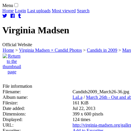
Menu
Home
Login
Last uploads
Most viewed
Search
Virginia
Madsen
Official Website
Home
>
Virginia Madsen × Candid Photos
>
Candids in 2009
>
Marc
File information
Filename:
Candids2009_March26-36.jpg
Album name:
LaLa
/
March 26th - Out and a
Filesize:
161 KiB
Date added:
Jul 22, 2013
Dimensions:
399 x 600 pixels
Displayed:
124 times
URL:
http://virginia-madsen.org/gal
Favorites:
Add to Favorites