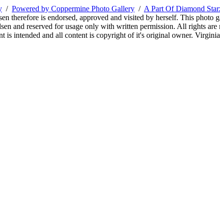
y
/
Powered by Coppermine Photo Gallery
/
A Part Of Diamond Sta
sen therefore is endorsed, approved and visited by herself. This photo g
en and reserved for usage only with written permission. All rights are 
 is intended and all content is copyright of it's original owner. Virgi