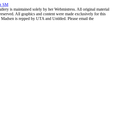
rz SM
allery is maintained solely by her Webmistress. All original material
reserved. All graphics and content were made exclusively for this
nia Madsen is repped by UTA and Untitled. Please email the