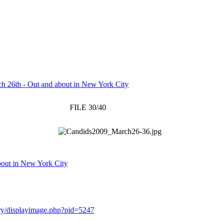
h 26th - Out and about in New York City
FILE 30/40
bout in New York City
lery/displayimage.php?pid=5247