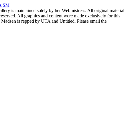
rz SM
allery is maintained solely by her Webmistress. All original material
reserved. All graphics and content were made exclusively for this
nia Madsen is repped by UTA and Untitled. Please email the