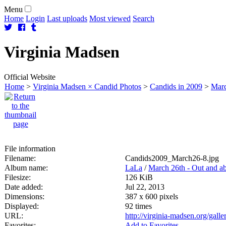
Menu
Home
Login
Last uploads
Most viewed
Search
Virginia
Madsen
Official Website
Home
>
Virginia Madsen × Candid Photos
>
Candids in 2009
>
Marc
File information
Filename:
Candids2009_March26-8.jpg
Album name:
LaLa
/
March 26th - Out and a
Filesize:
126 KiB
Date added:
Jul 22, 2013
Dimensions:
387 x 600 pixels
Displayed:
92 times
URL:
http://virginia-madsen.org/gal
Favorites:
Add to Favorites