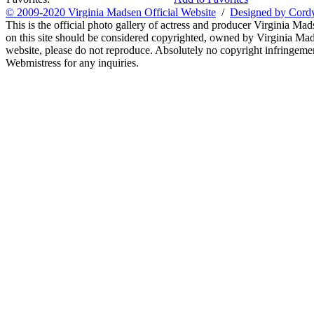
© 2009-2020 Virginia Madsen Official Website
/
Designed by Cord
This is the official photo gallery of actress and producer Virginia Mad
on this site should be considered copyrighted, owned by Virginia Mads
website, please do not reproduce. Absolutely no copyright infringement
Webmistress for any inquiries.