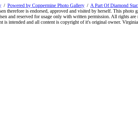
y
/
Powered by Coppermine Photo Gallery
/
A Part Of Diamond Sta
sen therefore is endorsed, approved and visited by herself. This photo g
en and reserved for usage only with written permission. All rights are 
 is intended and all content is copyright of it's original owner. Virgi