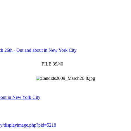
h 26th - Out and about in New York City
FILE 39/40
bout in New York City
lery/displayimage.php?pid=5218