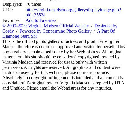
Displayed:
70 times
URL:
http://virginia-madsen.org/gallery/displayimage.php?
pid=25524
Favorites:
Add to Favorites
© 2009-2020 Virginia Madsen Official Website
/
Designed by
Cordy
/
Powered by Coppermine Photo Gallery
/
A Part Of
Diamond Starz SM
This is the official photo gallery of actress and producer Virginia
Madsen therefore is endorsed, approved and visited by herself. This
photo gallery is maintained solely by her Webmistress. All original
material on this site should be considered copyrighted, owned by
Virginia Madsen and reserved for usage only with written
permission. All rights are reserved. All graphics and content were
made exclusively for this website, please do not reproduce.
Absolutely no copyright infringement is intended and all content is
copyright of it's original owner. Virginia Madsen is repped by UTA
and Untitled. Please email the Webmistress for any inquiries.