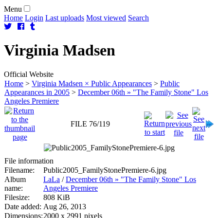
Menu
Home
Login
Last uploads
Most viewed
Search
Virginia
Madsen
Official Website
Home
>
Virginia Madsen × Public Appearances
>
Public
Appearances in 2005
>
December 06th » "The Family Stone" Los
Angeles Premiere
FILE 76/119
File information
Filename:
Public2005_FamilyStonePremiere-6.jpg
Album
LaLa
/
December 06th » "The Family Stone" Los
name:
Angeles Premiere
Filesize:
808 KiB
Date added:
Aug 26, 2013
Dimensions:
2000 x 2991 pixels