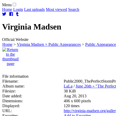
Menu
Home
Login
Last uploads
Most viewed
Search
Virginia
Madsen
Official Website
Home
>
Virginia Madsen × Public Appearances
>
Public Appearance
File information
Filename:
Public2000_ThePerfectStormPr
Album name:
LaLa
/
June 26th » "The Perfec
Filesize:
38 KiB
Date added:
Aug 20, 2013
Dimensions:
406 x 600 pixels
Displayed:
120 times
URL:
http://virginia-madsen.org/gal
Favorites:
Add to Favorites