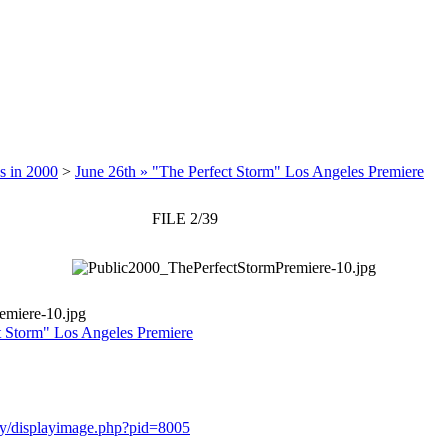
s in 2000
>
June 26th » "The Perfect Storm" Los Angeles Premiere
FILE 2/39
emiere-10.jpg
t Storm" Los Angeles Premiere
lery/displayimage.php?pid=8005