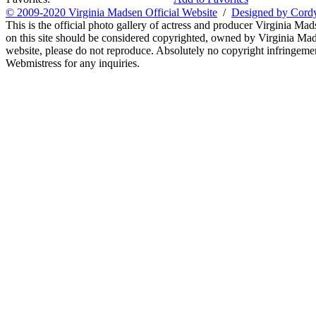
© 2009-2020 Virginia Madsen Official Website
/
Designed by Cord
This is the official photo gallery of actress and producer Virginia Mad
on this site should be considered copyrighted, owned by Virginia Mads
website, please do not reproduce. Absolutely no copyright infringement
Webmistress for any inquiries.