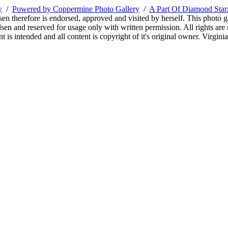
y
/
Powered by Coppermine Photo Gallery
/
A Part Of Diamond Sta
sen therefore is endorsed, approved and visited by herself. This photo g
en and reserved for usage only with written permission. All rights are 
 is intended and all content is copyright of it's original owner. Virgi