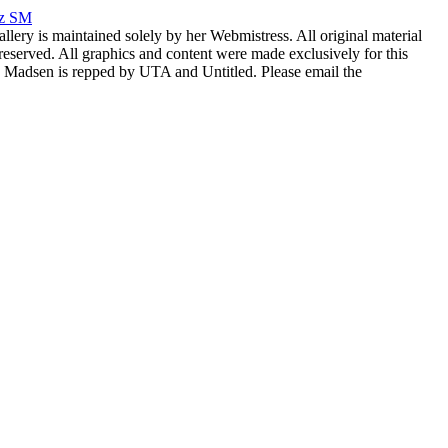
rz SM
allery is maintained solely by her Webmistress. All original material
reserved. All graphics and content were made exclusively for this
nia Madsen is repped by UTA and Untitled. Please email the