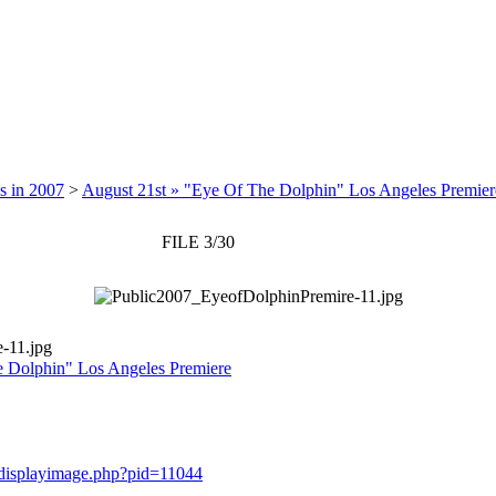
s in 2007
>
August 21st » "Eye Of The Dolphin" Los Angeles Premier
FILE 3/30
-11.jpg
e Dolphin" Los Angeles Premiere
y/displayimage.php?pid=11044