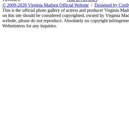
© 2009-2020 Virginia Madsen Official Website
/
Designed by Cord
This is the official photo gallery of actress and producer Virginia Mad
on this site should be considered copyrighted, owned by Virginia Mads
website, please do not reproduce. Absolutely no copyright infringement
Webmistress for any inquiries.