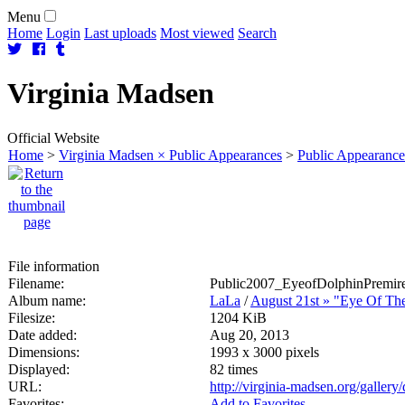
Menu
Home
Login
Last uploads
Most viewed
Search
Virginia
Madsen
Official Website
Home
>
Virginia Madsen × Public Appearances
>
Public Appearance
File information
Filename:
Public2007_EyeofDolphinPremire
Album name:
LaLa
/
August 21st » "Eye Of Th
Filesize:
1204 KiB
Date added:
Aug 20, 2013
Dimensions:
1993 x 3000 pixels
Displayed:
82 times
URL:
http://virginia-madsen.org/galler
Favorites:
Add to Favorites