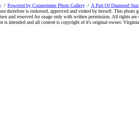
y
/
Powered by Coppermine Photo Gallery
/
A Part Of Diamond Sta
sen therefore is endorsed, approved and visited by herself. This photo g
en and reserved for usage only with written permission. All rights are 
 is intended and all content is copyright of it's original owner. Virgi