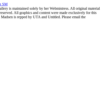
rz SM
allery is maintained solely by her Webmistress. All original material
reserved. All graphics and content were made exclusively for this
nia Madsen is repped by UTA and Untitled. Please email the