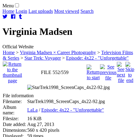
Menu
Home
Login
Last uploads
Most viewed
Search
Virginia
Madsen
Official Website
Home
>
Virginia Madsen × Career Photography
>
Television Films
& Series
>
Star Trek: Voyager
>
Episode: 4x22 - "Unforgettable"
FILE 552/559
File information
Filename:
StarTrek1998_ScreenCaps_4x22-92.jpg
Album
LaLa
/
Episode: 4x22 - "Unforgettable"
name:
Filesize:
16 KiB
Date added:
Aug 27, 2013
Dimensions:
560 x 420 pixels
Displayed:
59 times