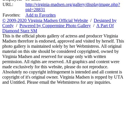
URL:
http://virginia-madsen.org/gallery/displayimage.php?
pid=28831
Favorites:
Add to Favorites
© 2009-2020 Virginia Madsen Official Website
/
Designed by
Cordy
/
Powered by Coppermine Photo Gallery
/
A Part Of
Diamond Starz SM
This is the official photo gallery of actress and producer Virginia
Madsen therefore is endorsed, approved and visited by herself. This
photo gallery is maintained solely by her Webmistress. All original
material on this site should be considered copyrighted, owned by
Virginia Madsen and reserved for usage only with written
permission. All rights are reserved. All graphics and content were
made exclusively for this website, please do not reproduce.
Absolutely no copyright infringement is intended and all content is
copyright of it's original owner. Virginia Madsen is repped by UTA
and Untitled. Please email the Webmistress for any inquiries.