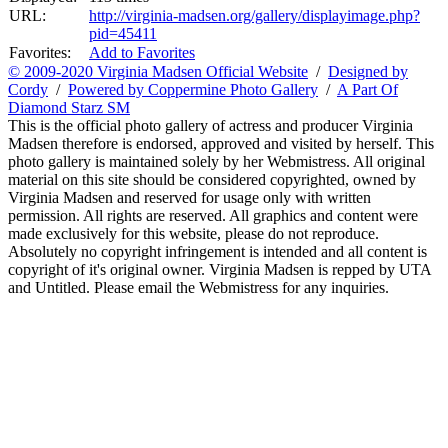
URL:
http://virginia-madsen.org/gallery/displayimage.php?
pid=45411
Favorites:
Add to Favorites
© 2009-2020 Virginia Madsen Official Website
/
Designed by
Cordy
/
Powered by Coppermine Photo Gallery
/
A Part Of
Diamond Starz SM
This is the official photo gallery of actress and producer Virginia
Madsen therefore is endorsed, approved and visited by herself. This
photo gallery is maintained solely by her Webmistress. All original
material on this site should be considered copyrighted, owned by
Virginia Madsen and reserved for usage only with written
permission. All rights are reserved. All graphics and content were
made exclusively for this website, please do not reproduce.
Absolutely no copyright infringement is intended and all content is
copyright of it's original owner. Virginia Madsen is repped by UTA
and Untitled. Please email the Webmistress for any inquiries.