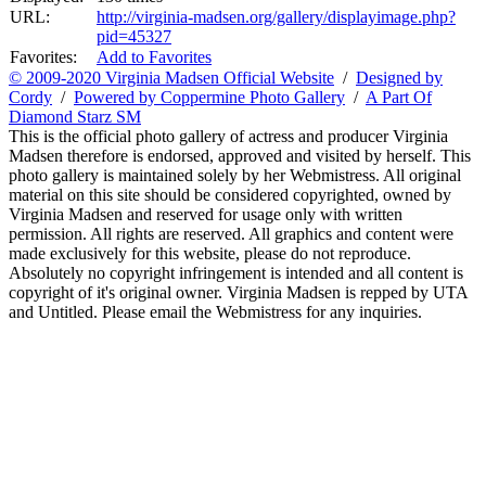
URL:
http://virginia-madsen.org/gallery/displayimage.php?
pid=45327
Favorites:
Add to Favorites
© 2009-2020 Virginia Madsen Official Website
/
Designed by
Cordy
/
Powered by Coppermine Photo Gallery
/
A Part Of
Diamond Starz SM
This is the official photo gallery of actress and producer Virginia
Madsen therefore is endorsed, approved and visited by herself. This
photo gallery is maintained solely by her Webmistress. All original
material on this site should be considered copyrighted, owned by
Virginia Madsen and reserved for usage only with written
permission. All rights are reserved. All graphics and content were
made exclusively for this website, please do not reproduce.
Absolutely no copyright infringement is intended and all content is
copyright of it's original owner. Virginia Madsen is repped by UTA
and Untitled. Please email the Webmistress for any inquiries.