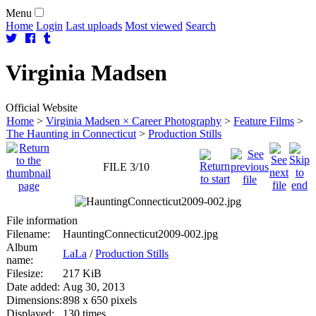
Menu
Home
Login
Last uploads
Most viewed
Search
Virginia
Madsen
Official Website
Home
>
Virginia Madsen × Career Photography
>
Feature Films
>
The Haunting in Connecticut
>
Production Stills
FILE 3/10
File information
Filename:
HauntingConnecticut2009-002.jpg
Album
LaLa
/
Production Stills
name:
Filesize:
217 KiB
Date added:
Aug 30, 2013
Dimensions:
898 x 650 pixels
Displayed:
130 times