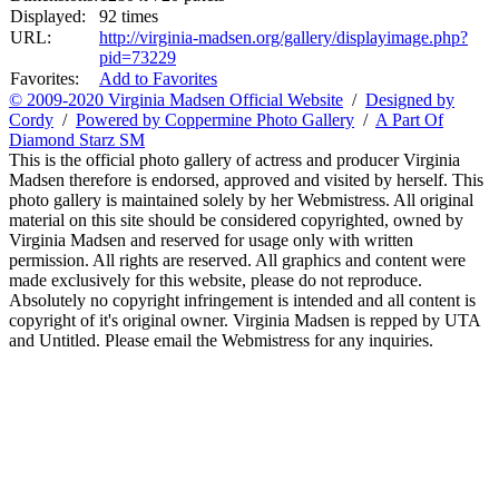
Displayed:
92 times
URL:
http://virginia-madsen.org/gallery/displayimage.php?
pid=73229
Favorites:
Add to Favorites
© 2009-2020 Virginia Madsen Official Website
/
Designed by
Cordy
/
Powered by Coppermine Photo Gallery
/
A Part Of
Diamond Starz SM
This is the official photo gallery of actress and producer Virginia
Madsen therefore is endorsed, approved and visited by herself. This
photo gallery is maintained solely by her Webmistress. All original
material on this site should be considered copyrighted, owned by
Virginia Madsen and reserved for usage only with written
permission. All rights are reserved. All graphics and content were
made exclusively for this website, please do not reproduce.
Absolutely no copyright infringement is intended and all content is
copyright of it's original owner. Virginia Madsen is repped by UTA
and Untitled. Please email the Webmistress for any inquiries.