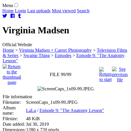
Menu
Home
Login
Last uploads
Most viewed
Search
Virginia
Madsen
Official Website
Home
>
Virginia Madsen × Career Photography
>
Television Films
& Series
>
Swamp Thing
>
Episodes
>
Episode 9: "The Anatomy
Lesson"
FILE 99/99
File information
Filename:
ScreenCaps_1x09-99.JPEG
Album
LaLa
/
Episode 9: "The Anatomy Lesson"
name:
Filesize:
48 KiB
Date added:
Jul 30, 2019
Dimensions:
1280 x 720 pixels