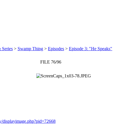
 Series
>
Swamp Thing
>
Episodes
>
Episode 3: "He Speaks"
FILE 76/96
ery/displayimage.php?pid=72668