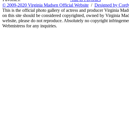
© 2009-2020 Virginia Madsen Official Website
/
Designed by Cord
This is the official photo gallery of actress and producer Virginia Mad
on this site should be considered copyrighted, owned by Virginia Mads
website, please do not reproduce. Absolutely no copyright infringement
Webmistress for any inquiries.