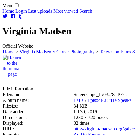
Menu
Home
Login
Last uploads
Most viewed
Search
Virginia
Madsen
Official Website
Home
>
Virginia Madsen × Career Photography
>
Television Films &
File information
Filename:
ScreenCaps_1x03-78.JPEG
Album name:
LaLa
/
Episode 3: "He Speaks"
Filesize:
34 KiB
Date added:
Jul 30, 2019
Dimensions:
1280 x 720 pixels
Displayed:
82 times
URL:
http://virginia-madsen.org/gall
Favorites:
Add to Favorites