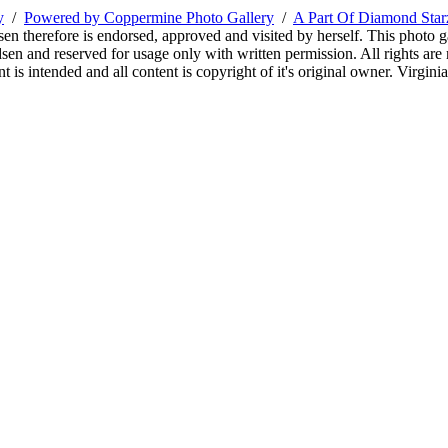
y
/
Powered by Coppermine Photo Gallery
/
A Part Of Diamond Sta
sen therefore is endorsed, approved and visited by herself. This photo g
en and reserved for usage only with written permission. All rights are 
 is intended and all content is copyright of it's original owner. Virgi