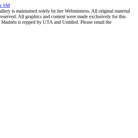
rz SM
allery is maintained solely by her Webmistress. All original material
reserved. All graphics and content were made exclusively for this
nia Madsen is repped by UTA and Untitled. Please email the