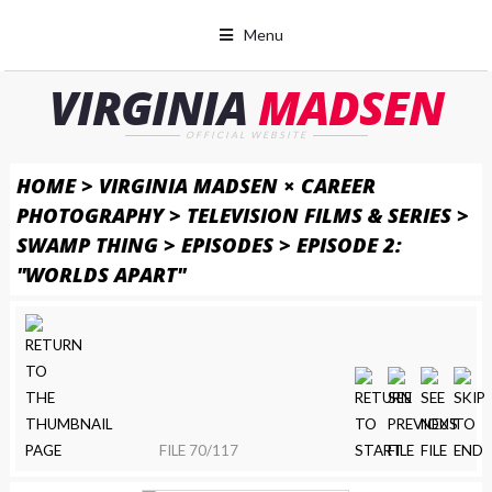
Menu
VIRGINIA
MADSEN
OFFICIAL WEBSITE
HOME
>
VIRGINIA MADSEN × CAREER
PHOTOGRAPHY
>
TELEVISION FILMS & SERIES
>
SWAMP THING
>
EPISODES
>
EPISODE 2:
"WORLDS APART"
FILE 70/117