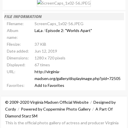
FILE INFORMATION
Filename:
ScreenCaps_1x02-56.JPEG
Album
LaLa
/
Episode 2: "Worlds Apart"
name:
Filesize:
37 KiB
Date added:
Jun 12, 2019
Dimensions:
1280 x 720 pixels
Displayed:
67 times
URL:
http://virginia-
madsen.org/gallery/displayimage.php?pid=72505
Favorites:
Add to Favorites
© 2009-2020 Virginia Madsen Official Website
/
Designed by
Cordy
/
Powered by Coppermine Photo Gallery
/
A Part Of
Diamond Starz SM
This is the official photo gallery of actress and producer Virginia