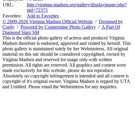
URL:
http://virginia-madsen.org/gallery/displayimage.php?
pid=72373
Favorites:
Add to Favorites
© 2009-2020 Virginia Madsen Official Website
/
Designed by
Cordy
/
Powered by Coppermine Photo Gallery
/
A Part Of
Diamond Starz SM
This is the official photo gallery of actress and producer Virginia
Madsen therefore is endorsed, approved and visited by herself. This
photo gallery is maintained solely by her Webmistress. All original
material on this site should be considered copyrighted, owned by
Virginia Madsen and reserved for usage only with written
permission. All rights are reserved. All graphics and content were
made exclusively for this website, please do not reproduce.
Absolutely no copyright infringement is intended and all content is
copyright of it's original owner. Virginia Madsen is repped by UTA
and Untitled. Please email the Webmistress for any inquiries.