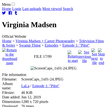
Menu
Home
Login
Last uploads
Most viewed
Search
Virginia
Madsen
Official Website
Home
>
Virginia Madsen × Career Photography
>
Television Films
& Series
>
Swamp Thing
>
Episodes
>
Episode 1: "Pilot"
FILE 17/99
File information
Filename:
ScreenCaps_1x01-24.JPEG
Album
LaLa
/
Episode 1: "Pilot"
name:
Filesize:
46 KiB
Date added:
Jun 12, 2019
Dimensions:
1280 x 720 pixels
Displayed:
76 times