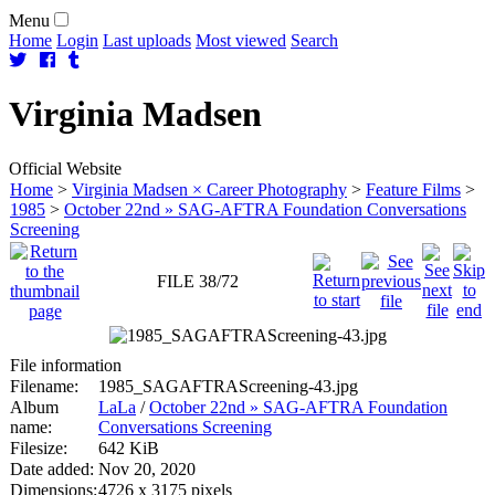
Menu
Home
Login
Last uploads
Most viewed
Search
Virginia
Madsen
Official Website
Home
>
Virginia Madsen × Career Photography
>
Feature Films
>
1985
>
October 22nd » SAG-AFTRA Foundation Conversations
Screening
FILE 38/72
File information
Filename:
1985_SAGAFTRAScreening-43.jpg
Album
LaLa
/
October 22nd » SAG-AFTRA Foundation
name:
Conversations Screening
Filesize:
642 KiB
Date added:
Nov 20, 2020
Dimensions:
4726 x 3175 pixels