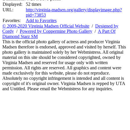
Displayed:
52 times
URL:
http://virginia-madsen.org/gallery/displayimage.php?
pid=73853
Favorites:
Add to Favorites
© 2009-2020 Virginia Madsen Official Website
/
Designed by
Cordy
/
Powered by Coppermine Photo Gallery
/
A Part Of
Diamond Starz SM
This is the official photo gallery of actress and producer Virginia
Madsen therefore is endorsed, approved and visited by herself. This
photo gallery is maintained solely by her Webmistress. All original
material on this site should be considered copyrighted, owned by
Virginia Madsen and reserved for usage only with written
permission. All rights are reserved. All graphics and content were
made exclusively for this website, please do not reproduce.
Absolutely no copyright infringement is intended and all content is
copyright of it's original owner. Virginia Madsen is repped by UTA
and Untitled. Please email the Webmistress for any inquiries.