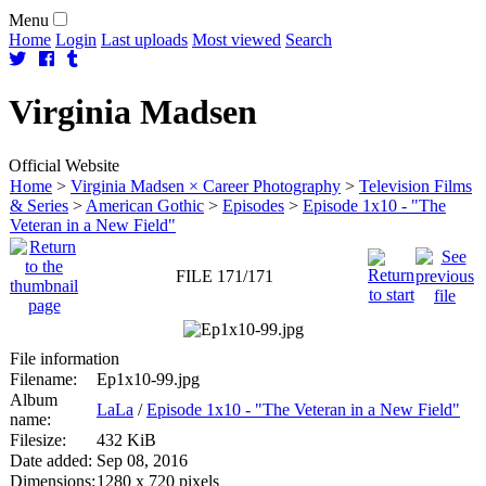
Menu
Home
Login
Last uploads
Most viewed
Search
Virginia
Madsen
Official Website
Home
>
Virginia Madsen × Career Photography
>
Television Films
& Series
>
American Gothic
>
Episodes
>
Episode 1x10 - "The
Veteran in a New Field"
FILE 171/171
File information
Filename:
Ep1x10-99.jpg
Album
LaLa
/
Episode 1x10 - "The Veteran in a New Field"
name:
Filesize:
432 KiB
Date added:
Sep 08, 2016
Dimensions:
1280 x 720 pixels