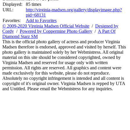
Displayed:
85 times
URL:
http://virginia-madsen.org/gallery/displayimage.php?
pid=68131
Favorites:
Add to Favorites
© 2009-2020 Virginia Madsen Official Website
/
Designed by
Cordy
/
Powered by Coppermine Photo Gallery
/
A Part Of
Diamond Starz SM
This is the official photo gallery of actress and producer Virginia
Madsen therefore is endorsed, approved and visited by herself. This
photo gallery is maintained solely by her Webmistress. All original
material on this site should be considered copyrighted, owned by
Virginia Madsen and reserved for usage only with written
permission. All rights are reserved. All graphics and content were
made exclusively for this website, please do not reproduce.
Absolutely no copyright infringement is intended and all content is
copyright of it's original owner. Virginia Madsen is repped by UTA
and Untitled. Please email the Webmistress for any inquiries.