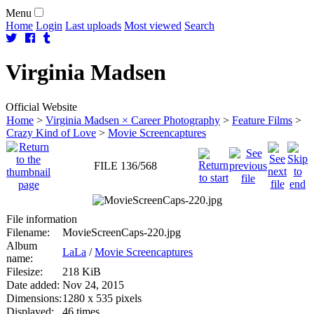
Menu
Home
Login
Last uploads
Most viewed
Search
Virginia
Madsen
Official Website
Home
>
Virginia Madsen × Career Photography
>
Feature Films
>
Crazy Kind of Love
>
Movie Screencaptures
FILE 136/568
File information
Filename:
MovieScreenCaps-220.jpg
Album
LaLa
/
Movie Screencaptures
name:
Filesize:
218 KiB
Date added:
Nov 24, 2015
Dimensions:
1280 x 535 pixels
Displayed:
46 times