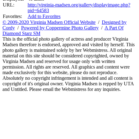
URL:
http://virginia-madsen.org/gallery/displayimage.php?
pid=64583
Favorites:
Add to Favorites
© 2009-2020 Virginia Madsen Official Website
/
Designed by
Cordy
/
Powered by Coppermine Photo Gallery
/
A Part Of
Diamond Starz SM
This is the official photo gallery of actress and producer Virginia
Madsen therefore is endorsed, approved and visited by herself. This
photo gallery is maintained solely by her Webmistress. All original
material on this site should be considered copyrighted, owned by
Virginia Madsen and reserved for usage only with written
permission. All rights are reserved. All graphics and content were
made exclusively for this website, please do not reproduce.
Absolutely no copyright infringement is intended and all content is
copyright of it's original owner. Virginia Madsen is repped by UTA
and Untitled. Please email the Webmistress for any inquiries.