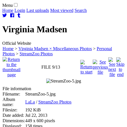
Menu
Home
Login
Last uploads
Most viewed
Search
Virginia
Madsen
Official Website
Home
>
Virginia Madsen × Miscellaneous Photos
>
Personal
Photos
>
StreamZoo Photos
FILE 9/13
File information
Filename:
StreamZoo-5.jpg
Album
LaLa
/
StreamZoo Photos
name:
Filesize:
192 KiB
Date added:
Jul 22, 2013
Dimensions:
449 x 600 pixels
Displayed:
158 times