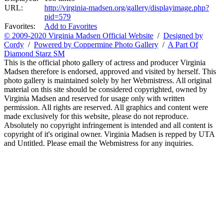
URL:
http://virginia-madsen.org/gallery/displayimage.php?
pid=579
Favorites:
Add to Favorites
© 2009-2020 Virginia Madsen Official Website
/
Designed by
Cordy
/
Powered by Coppermine Photo Gallery
/
A Part Of
Diamond Starz SM
This is the official photo gallery of actress and producer Virginia
Madsen therefore is endorsed, approved and visited by herself. This
photo gallery is maintained solely by her Webmistress. All original
material on this site should be considered copyrighted, owned by
Virginia Madsen and reserved for usage only with written
permission. All rights are reserved. All graphics and content were
made exclusively for this website, please do not reproduce.
Absolutely no copyright infringement is intended and all content is
copyright of it's original owner. Virginia Madsen is repped by UTA
and Untitled. Please email the Webmistress for any inquiries.