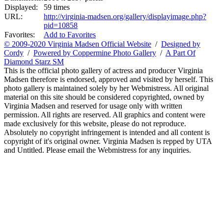
Displayed:
59 times
URL:
http://virginia-madsen.org/gallery/displayimage.php?
pid=10858
Favorites:
Add to Favorites
© 2009-2020 Virginia Madsen Official Website
/
Designed by
Cordy
/
Powered by Coppermine Photo Gallery
/
A Part Of
Diamond Starz SM
This is the official photo gallery of actress and producer Virginia
Madsen therefore is endorsed, approved and visited by herself. This
photo gallery is maintained solely by her Webmistress. All original
material on this site should be considered copyrighted, owned by
Virginia Madsen and reserved for usage only with written
permission. All rights are reserved. All graphics and content were
made exclusively for this website, please do not reproduce.
Absolutely no copyright infringement is intended and all content is
copyright of it's original owner. Virginia Madsen is repped by UTA
and Untitled. Please email the Webmistress for any inquiries.