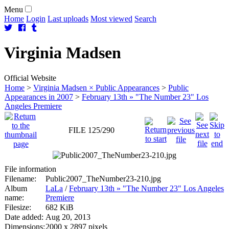
Menu
Home
Login
Last uploads
Most viewed
Search
Virginia
Madsen
Official Website
Home
>
Virginia Madsen × Public Appearances
>
Public
Appearances in 2007
>
February 13th » "The Number 23" Los
Angeles Premiere
FILE 125/290
File information
Filename:
Public2007_TheNumber23-210.jpg
Album
LaLa
/
February 13th » "The Number 23" Los Angeles
name:
Premiere
Filesize:
682 KiB
Date added:
Aug 20, 2013
Dimensions:
2000 x 2897 pixels