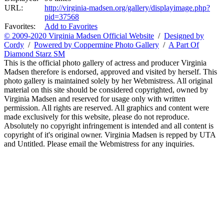
URL:
http://virginia-madsen.org/gallery/displayimage.php?
pid=37568
Favorites:
Add to Favorites
© 2009-2020 Virginia Madsen Official Website
/
Designed by
Cordy
/
Powered by Coppermine Photo Gallery
/
A Part Of
Diamond Starz SM
This is the official photo gallery of actress and producer Virginia
Madsen therefore is endorsed, approved and visited by herself. This
photo gallery is maintained solely by her Webmistress. All original
material on this site should be considered copyrighted, owned by
Virginia Madsen and reserved for usage only with written
permission. All rights are reserved. All graphics and content were
made exclusively for this website, please do not reproduce.
Absolutely no copyright infringement is intended and all content is
copyright of it's original owner. Virginia Madsen is repped by UTA
and Untitled. Please email the Webmistress for any inquiries.