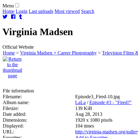
Menu
Home
Login
Last uploads
Most viewed
Search
Virginia
Madsen
Official Website
Home
>
Virginia Madsen × Career Photography
>
Television Films &
File information
Filename:
Episode3_Fired-10.jpg
Album name:
LaLa
/
Episode #3 - "Fired?"
Filesize:
139 KiB
Date added:
Aug 28, 2013
Dimensions:
1920 x 1080 pixels
Displayed:
104 times
URL:
http://virginia-madsen.org/gall
Favorites:
Add to Favorites