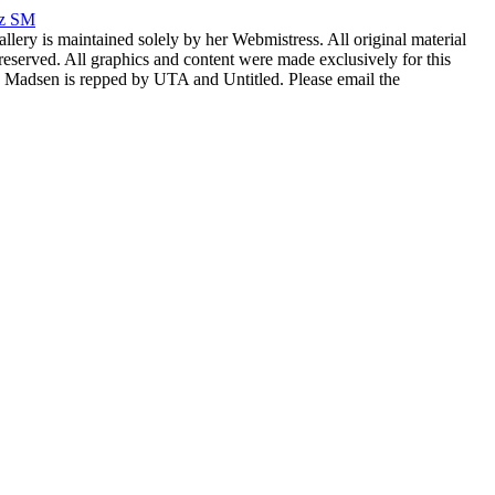
rz SM
allery is maintained solely by her Webmistress. All original material
reserved. All graphics and content were made exclusively for this
nia Madsen is repped by UTA and Untitled. Please email the