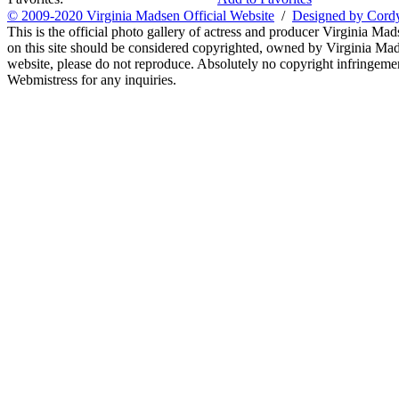
© 2009-2020 Virginia Madsen Official Website
/
Designed by Cord
This is the official photo gallery of actress and producer Virginia Mad
on this site should be considered copyrighted, owned by Virginia Mads
website, please do not reproduce. Absolutely no copyright infringement
Webmistress for any inquiries.