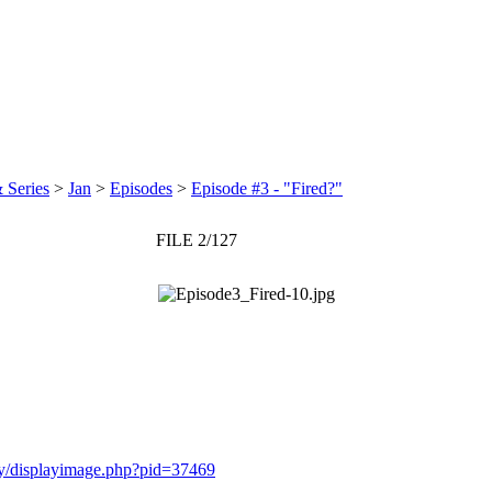
 Series
>
Jan
>
Episodes
>
Episode #3 - "Fired?"
FILE 2/127
ery/displayimage.php?pid=37469