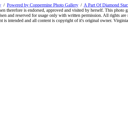
y
/
Powered by Coppermine Photo Gallery
/
A Part Of Diamond Sta
sen therefore is endorsed, approved and visited by herself. This photo g
en and reserved for usage only with written permission. All rights are 
 is intended and all content is copyright of it's original owner. Virgi