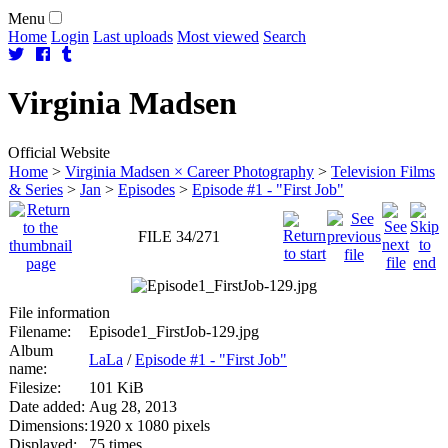
Menu
Home
Login
Last uploads
Most viewed
Search
Virginia
Madsen
Official Website
Home
>
Virginia Madsen × Career Photography
>
Television Films
& Series
>
Jan
>
Episodes
>
Episode #1 - "First Job"
FILE 34/271
File information
Filename:
Episode1_FirstJob-129.jpg
Album
LaLa
/
Episode #1 - "First Job"
name:
Filesize:
101 KiB
Date added:
Aug 28, 2013
Dimensions:
1920 x 1080 pixels
Displayed:
75 times