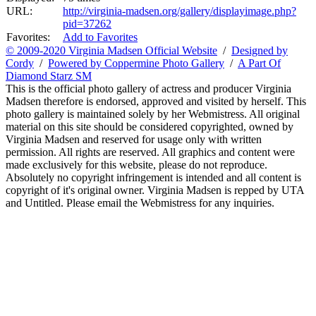
URL:
http://virginia-madsen.org/gallery/displayimage.php?
pid=37262
Favorites:
Add to Favorites
© 2009-2020 Virginia Madsen Official Website
/
Designed by
Cordy
/
Powered by Coppermine Photo Gallery
/
A Part Of
Diamond Starz SM
This is the official photo gallery of actress and producer Virginia
Madsen therefore is endorsed, approved and visited by herself. This
photo gallery is maintained solely by her Webmistress. All original
material on this site should be considered copyrighted, owned by
Virginia Madsen and reserved for usage only with written
permission. All rights are reserved. All graphics and content were
made exclusively for this website, please do not reproduce.
Absolutely no copyright infringement is intended and all content is
copyright of it's original owner. Virginia Madsen is repped by UTA
and Untitled. Please email the Webmistress for any inquiries.